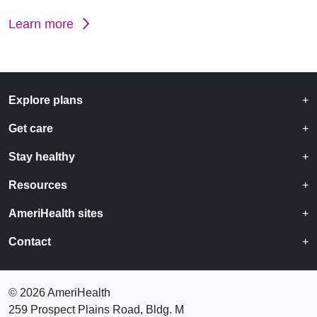
Learn more
Explore plans
Get care
Stay healthy
Resources
AmeriHealth sites
Contact
©
2026 AmeriHealth
259 Prospect Plains Road, Bldg. M