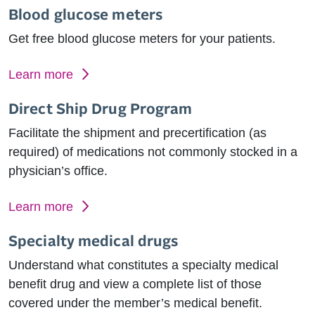
Blood glucose meters
Get free blood glucose meters for your patients.
Learn more
Direct Ship Drug Program
Facilitate the shipment and precertification (as
required) of medications not commonly stocked in a
physician’s office.
Learn more
Specialty medical drugs
Understand what constitutes a specialty medical
benefit drug and view a complete list of those
covered under the member’s medical benefit.