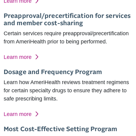
Learn more
Preapproval/precertification for services
and member cost-sharing
Certain services require preapproval/precertification
from AmeriHealth prior to being performed.
Learn more
Dosage and Frequency Program
Learn how AmeriHealth reviews treatment regimens
for certain specialty drugs to ensure they adhere to
safe prescribing limits.
Learn more
Most Cost-Effective Setting Program