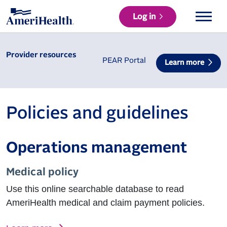
Log in
Provider resources
PEAR Portal
Learn more
Policies and guidelines
Operations management
Medical policy
Use this online searchable database to read
AmeriHealth medical and claim payment policies.