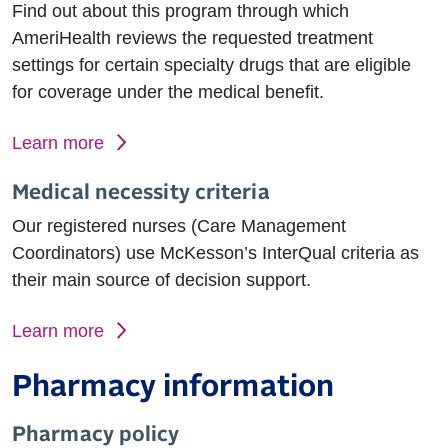
Find out about this program through which
AmeriHealth reviews the requested treatment
settings for certain specialty drugs that are eligible
for coverage under the medical benefit.
Learn more
Medical necessity criteria
Our registered nurses (Care Management
Coordinators) use McKesson’s InterQual criteria as
their main source of decision support.
Learn more
Pharmacy information
Pharmacy policy