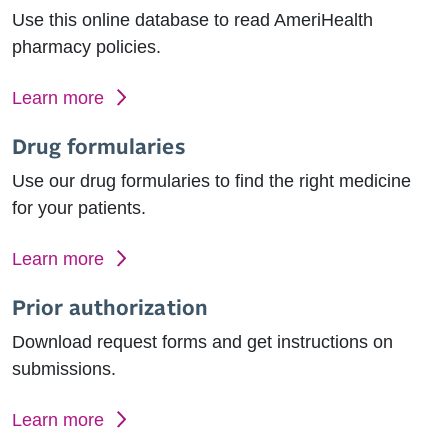
Use this online database to read AmeriHealth
pharmacy policies.
Learn more
Drug formularies
Use our drug formularies to find the right medicine
for your patients.
Learn more
Prior authorization
Download request forms and get instructions on
submissions.
Learn more