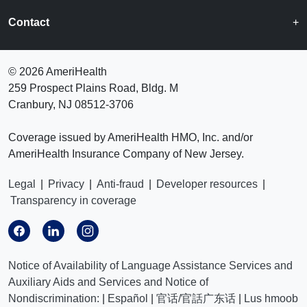
Contact
©
2026 AmeriHealth
259 Prospect Plains Road, Bldg. M
Cranbury, NJ 08512-3706
Coverage issued by AmeriHealth HMO, Inc. and/or
AmeriHealth Insurance Company of New Jersey.
Legal
|
Privacy
|
Anti-fraud
|
Developer resources
|
Transparency in coverage
Notice of Availability of Language Assistance Services and
Auxiliary Aids and Services and Notice of
Nondiscrimination:
|
Español
|
官话/官話广东话
|
Lus hmoob