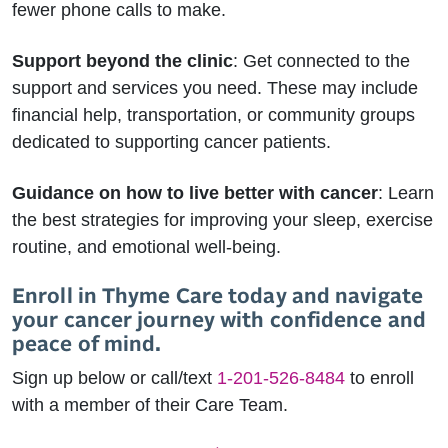
fewer phone calls to make.
Support beyond the clinic
: Get connected to the
support and services you need. These may include
financial help, transportation, or community groups
dedicated to supporting cancer patients.
Guidance on how to live better with cancer
: Learn
the best strategies for improving your sleep, exercise
routine, and emotional well-being.
Enroll in Thyme Care today and navigate
your cancer journey with confidence and
peace of mind.
Sign up below or call/text
1-201-526-8484
to enroll
with a member of their Care Team.