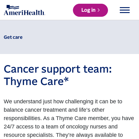
Log in
Get care
Cancer support team:
Thyme Care*
We understand just how challenging it can be to
balance cancer treatment and life’s other
responsibilities. As a Thyme Care member, you have
24/7 access to a team of oncology nurses and
resource specialists. They’re always available to