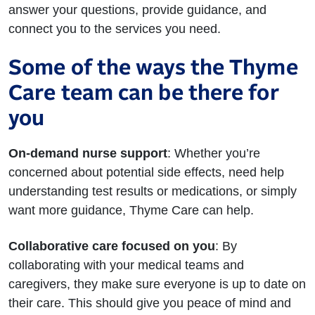
answer your questions, provide guidance, and
connect you to the services you need.
Some of the ways the Thyme
Care team can be there for
you
On-demand nurse support
: Whether you’re
concerned about potential side effects, need help
understanding test results or medications, or simply
want more guidance, Thyme Care can help.
Collaborative care focused on you
: By
collaborating with your medical teams and
caregivers, they make sure everyone is up to date on
their care. This should give you peace of mind and