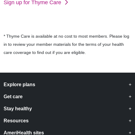
Sign up for Thyme Care
* Thyme Care is available at no cost to most members. Please log
in to review your member materials for the terms of your health
care coverage to find out if you are eligible.
Explore plans
Get care
Stay healthy
Resources
AmeriHealth sites