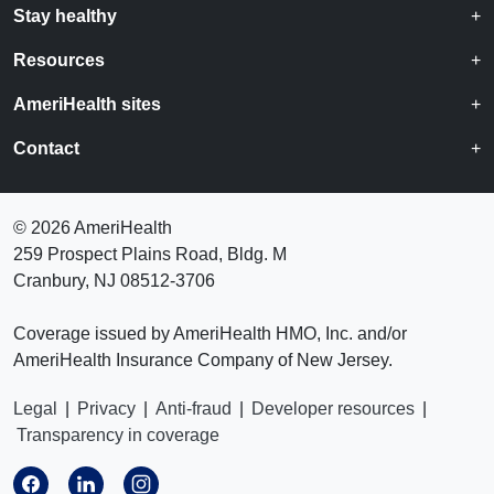
Stay healthy
Resources
AmeriHealth sites
Contact
©
2026 AmeriHealth
259 Prospect Plains Road, Bldg. M
Cranbury, NJ 08512-3706
Coverage issued by AmeriHealth HMO, Inc. and/or
AmeriHealth Insurance Company of New Jersey.
Legal
|
Privacy
|
Anti-fraud
|
Developer resources
|
Transparency in coverage