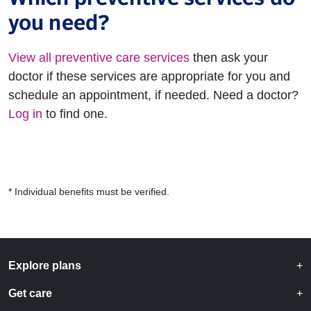
you need?
View all preventive care services
then ask your
doctor if these services are appropriate for you and
schedule an appointment, if needed. Need a doctor?
Log in
to find one.
* Individual benefits must be verified.
Explore plans
Get care