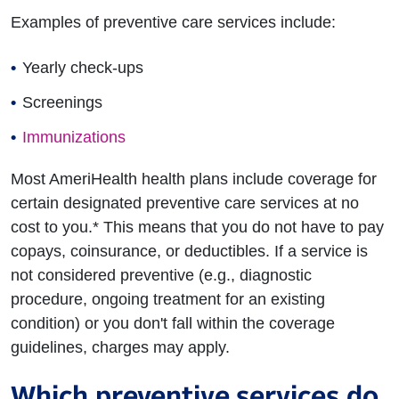
Examples of preventive care services include:
Yearly check-ups
Screenings
Immunizations
Most AmeriHealth health plans include coverage for
certain designated preventive care services at no
cost to you.* This means that you do not have to pay
copays, coinsurance, or deductibles. If a service is
not considered preventive (e.g., diagnostic
procedure, ongoing treatment for an existing
condition) or you don't fall within the coverage
guidelines, charges may apply.
Which preventive services do