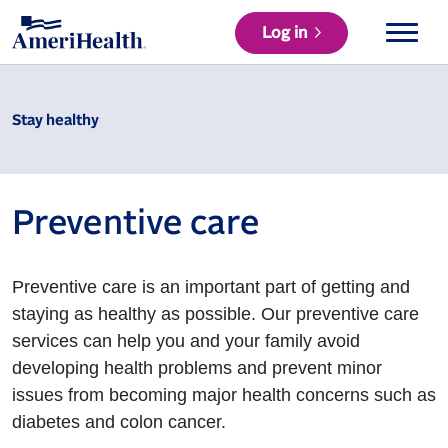
Log in
Stay healthy
Preventive care
Preventive care is an important part of getting and
staying as healthy as possible. Our preventive care
services can help you and your family avoid
developing health problems and prevent minor
issues from becoming major health concerns such as
diabetes and colon cancer.