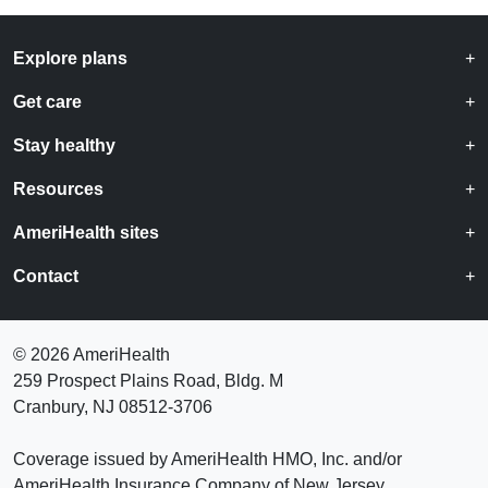
Explore plans
Get care
Stay healthy
Resources
AmeriHealth sites
Contact
©
2026 AmeriHealth
259 Prospect Plains Road, Bldg. M
Cranbury, NJ 08512-3706
Coverage issued by AmeriHealth HMO, Inc. and/or
AmeriHealth Insurance Company of New Jersey.