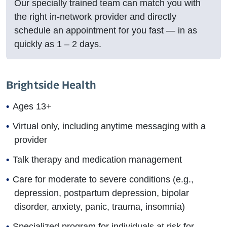
Our specially trained team can match you with
the right in-network provider and directly
schedule an appointment for you fast — in as
quickly as
1 – 2
days.
Brightside Health
Ages 13+
Virtual only, including anytime messaging with a
provider
Talk therapy and medication management
Care for moderate to severe conditions (e.g.,
depression, postpartum depression, bipolar
disorder, anxiety, panic, trauma, insomnia)
Specialized program for individuals at risk for