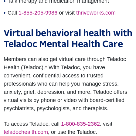
Talk therapy and medication management
Call
1-855-205-9986
or visit
thriveworks.com
Virtual behavioral health with
Teladoc Mental Health Care
Members can also get virtual care through Teladoc
Health (Teladoc).* With Teladoc, you have
convenient, confidential access to trusted
professionals who can help you manage stress,
anxiety, grief, depression, and more. Teladoc offers
virtual visits by phone or video with board-certified
psychiatrists, psychologists, and therapists.
To access Teladoc, call
1-800-835-2362
, visit
teladochealth.com
, or use the Teladoc.