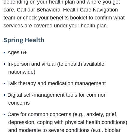
depending on your health plan and where you get
care. Call our Behavioral Health Care Navigation
team or check your benefits booklet to confirm what
services are covered under your health plan.
Spring Health
Ages 6+
In-person and virtual (telehealth available
nationwide)
Talk therapy and medication management
Digital self-management tools for common
concerns
Care for common concerns (e.g., anxiety, grief,
depression, coping with physical health conditions)
and moderate to severe conditions (e.g., bipolar