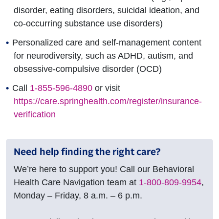
disorder, eating disorders, suicidal ideation, and
co-occurring substance use disorders)
Personalized care and self-management content
for neurodiversity, such as ADHD, autism, and
obsessive-compulsive disorder (OCD)
Call
1-855-596-4890
or visit
https://care.springhealth.com/register/insurance-
verification
Need help finding the right care?
We’re here to support you! Call our Behavioral
Health Care Navigation team at
1-800-809-9954
,
Monday – Friday, 8 a.m. – 6 p.m.