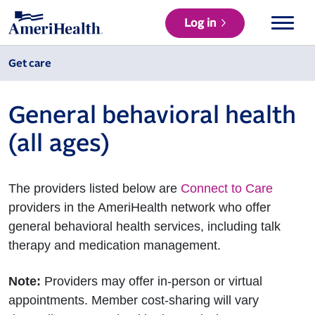
Log in
Get care
General behavioral health
(all ages)
The providers listed below are
Connect to Care
providers in the AmeriHealth network who offer
general behavioral health services, including talk
therapy and medication management.
Note:
Providers may offer in-person or virtual
appointments. Member cost-sharing will vary