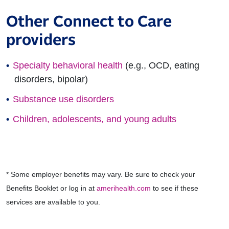
Other Connect to Care
providers
Specialty behavioral health
(e.g., OCD, eating
disorders, bipolar)
Substance use disorders
Children, adolescents, and young adults
* Some employer benefits may vary. Be sure to check your
Benefits Booklet or log in at
amerihealth.com
to see if these
services are available to you.