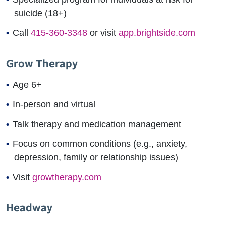
suicide (18+)
Call
415-360-3348
or visit
app.brightside.com
Grow Therapy
Age 6+
In-person and virtual
Talk therapy and medication management
Focus on common conditions (e.g., anxiety,
depression, family or relationship issues)
Visit
growtherapy.com
Headway