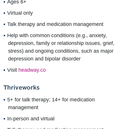
Ages 6+
Virtual only
Talk therapy and medication management
Help with common conditions (e.g., anxiety,
depression, family or relationship issues, grief,
stress) and ongoing conditions, such as major
depression and bipolar disorder
Visit
headway.co
Thriveworks
5+ for talk therapy; 14+ for medication
management
In-person and virtual