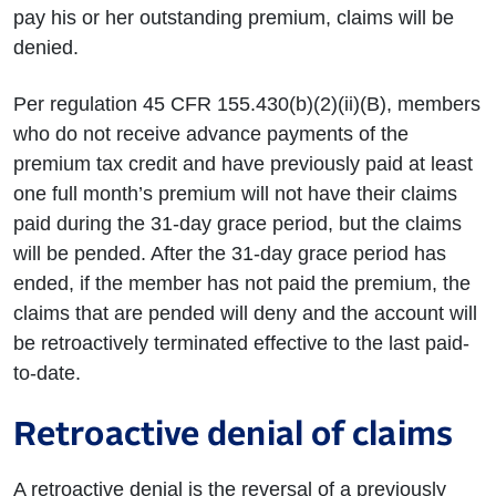
pay his or her outstanding premium, claims will be
denied.
Per regulation 45 CFR 155.430(b)(2)(ii)(B), members
who do not receive advance payments of the
premium tax credit and have previously paid at least
one full month’s premium will not have their claims
paid during the 31-day grace period, but the claims
will be pended. After the 31-day grace period has
ended, if the member has not paid the premium, the
claims that are pended will deny and the account will
be retroactively terminated effective to the last paid-
to-date.
Retroactive denial of claims
A retroactive denial is the reversal of a previously