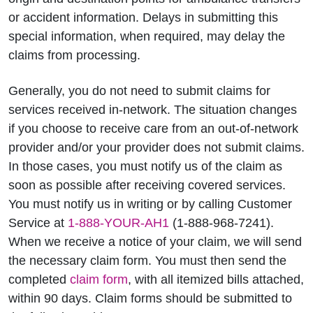
or accident information. Delays in submitting this
special information, when required, may delay the
claims from processing.
Generally, you do not need to submit claims for
services received in-network. The situation changes
if you choose to receive care from an out-of-network
provider and/or your provider does not submit claims.
In those cases, you must notify us of the claim as
soon as possible after receiving covered services.
You must notify us in writing or by calling Customer
Service at
1-888-YOUR-AH1
(1-888-968-7241).
When we receive a notice of your claim, we will send
the necessary claim form. You must then send the
completed
claim form
, with all itemized bills attached,
within 90 days. Claim forms should be submitted to