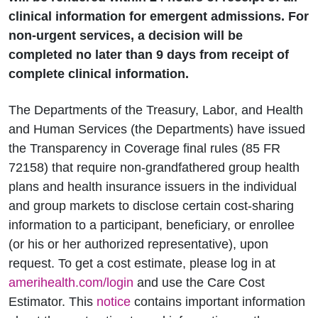
clinical information for emergent admissions. For
non-urgent services, a decision will be
completed no later than 9 days from receipt of
complete clinical information.
The Departments of the Treasury, Labor, and Health
and Human Services (the Departments) have issued
the Transparency in Coverage final rules (85 FR
72158) that require non-grandfathered group health
plans and health insurance issuers in the individual
and group markets to disclose certain cost-sharing
information to a participant, beneficiary, or enrollee
(or his or her authorized representative), upon
request. To get a cost estimate, please log in at
amerihealth.com/login
and use the Care Cost
Estimator. This
notice
contains important information