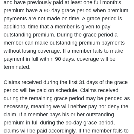
and have previously paid at least one full month’s
premium have a 90-day grace period when premium
payments are not made on time. A grace period is
additional time that a member is given to pay
outstanding premium. During the grace period a
member can make outstanding premium payments
without losing coverage. If a member fails to make
payment in full within 90 days, coverage will be
terminated.
Claims received during the first 31 days of the grace
period will be paid on schedule. Claims received
during the remaining grace period may be pended as
necessary, meaning we will neither pay nor deny the
claim. If a member pays his or her outstanding
premium in full during the 90-day grace period,
claims will be paid accordingly. If the member fails to