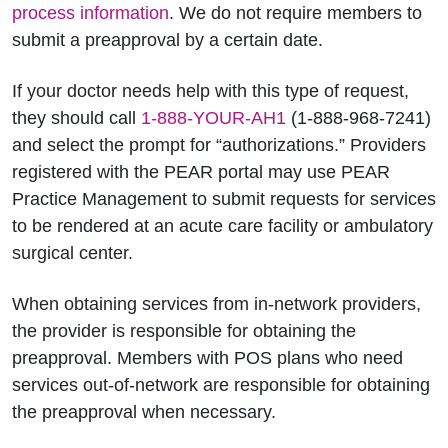
process information
. We do not require members to
submit a preapproval by a certain date.
If your doctor needs help with this type of request,
they should call
1-888-YOUR-AH1
(1-888-968-7241)
and select the prompt for “authorizations.” Providers
registered with the PEAR portal may use PEAR
Practice Management to submit requests for services
to be rendered at an acute care facility or ambulatory
surgical center.
When obtaining services from in-network providers,
the provider is responsible for obtaining the
preapproval. Members with POS plans who need
services out-of-network are responsible for obtaining
the preapproval when necessary.