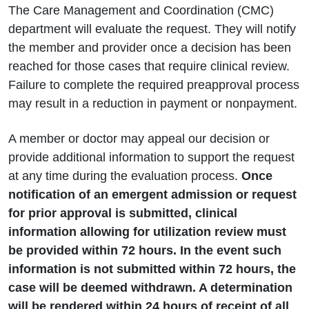
The Care Management and Coordination (CMC)
department will evaluate the request. They will notify
the member and provider once a decision has been
reached for those cases that require clinical review.
Failure to complete the required preapproval process
may result in a reduction in payment or nonpayment.
A member or doctor may appeal our decision or
provide additional information to support the request
at any time during the evaluation process.
Once
notification of an emergent admission or request
for prior approval is submitted, clinical
information allowing for utilization review must
be provided within 72 hours. In the event such
information is not submitted within 72 hours, the
case will be deemed withdrawn. A determination
will be rendered within 24 hours of receipt of all