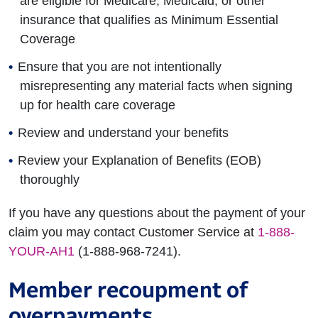
are eligible for Medicare, Medicaid, or other
insurance that qualifies as Minimum Essential
Coverage
Ensure that you are not intentionally
misrepresenting any material facts when signing
up for health care coverage
Review and understand your benefits
Review your Explanation of Benefits (EOB)
thoroughly
If you have any questions about the payment of your
claim you may contact Customer Service at
1-888-
YOUR-AH1
(1-888-968-7241).
Member recoupment of
overpayments