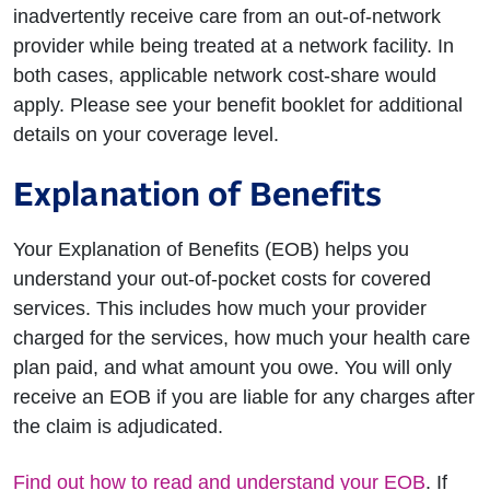
inadvertently receive care from an out-of-network
provider while being treated at a network facility. In
both cases, applicable network cost-share would
apply. Please see your benefit booklet for additional
details on your coverage level.
Explanation of Benefits
Your Explanation of Benefits (EOB) helps you
understand your out-of-pocket costs for covered
services. This includes how much your provider
charged for the services, how much your health care
plan paid, and what amount you owe. You will only
receive an EOB if you are liable for any charges after
the claim is adjudicated.
Find out how to read and understand your EOB
. If