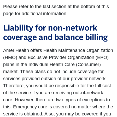
Please refer to the last section at the bottom of this
page for additional information.
Liability for non-network
coverage and balance billing
AmeriHealth offers Health Maintenance Organization
(HMO) and Exclusive Provider Organization (EPO)
plans in the Individual Health Care (Consumer)
market. These plans do not include coverage for
services provided outside of our provider network.
Therefore, you would be responsible for the full cost
of the service if you are receiving out-of-network
care. However, there are two types of exceptions to
this. Emergency care is covered no matter where the
service is obtained. Also, you may be covered if you