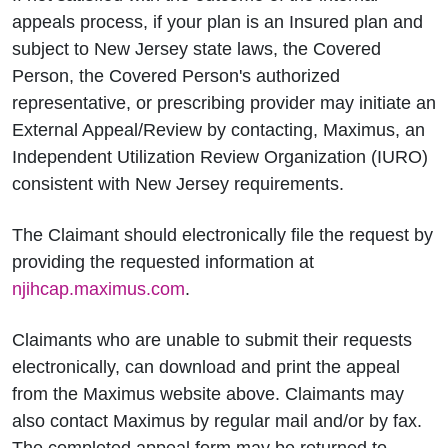
appeals process, if your plan is an Insured plan and
subject to New Jersey state laws, the Covered
Person, the Covered Person's authorized
representative, or prescribing provider may initiate an
External Appeal/Review by contacting, Maximus, an
Independent Utilization Review Organization (IURO)
consistent with New Jersey requirements.
The Claimant should electronically file the request by
providing the requested information at
njihcap.maximus.com
.
Claimants who are unable to submit their requests
electronically, can download and print the appeal
from the Maximus website above. Claimants may
also contact Maximus by regular mail and/or by fax.