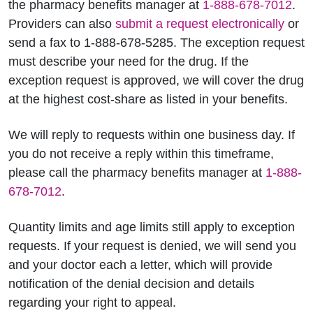
the pharmacy benefits manager at
1-888-678-7012
.
Providers can also
submit a request electronically
or
send a fax to 1-888-678-5285. The exception request
must describe your need for the drug. If the
exception request is approved, we will cover the drug
at the highest cost-share as listed in your benefits.
We will reply to requests within one business day. If
you do not receive a reply within this timeframe,
please call the pharmacy benefits manager at
1-888-
678-7012
.
Quantity limits and age limits still apply to exception
requests. If your request is denied, we will send you
and your doctor each a letter, which will provide
notification of the denial decision and details
regarding your right to appeal.