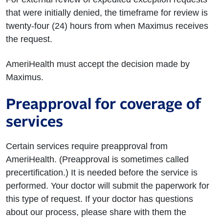
that were initially denied, the timeframe for review is
twenty-four (24) hours from when Maximus receives
the request.
AmeriHealth must accept the decision made by
Maximus.
Preapproval for coverage of
services
Certain services require preapproval from
AmeriHealth. (Preapproval is sometimes called
precertification.) It is needed before the service is
performed. Your doctor will submit the paperwork for
this type of request. If your doctor has questions
about our process, please share with them the