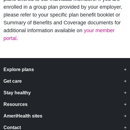
enrolled in a group plan provided by your employer,
please refer to your specific plan benefit booklet or
Summary of Benefits and Coverage documents for
additional information available on
your member
portal
.
Explore plans
Get care
Stay healthy
Resources
AmeriHealth sites
Contact