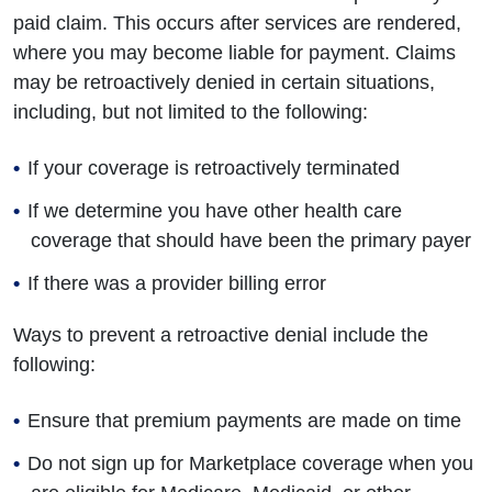
paid claim. This occurs after services are rendered,
where you may become liable for payment. Claims
may be retroactively denied in certain situations,
including, but not limited to the following:
If your coverage is retroactively terminated
If we determine you have other health care
coverage that should have been the primary payer
If there was a provider billing error
Ways to prevent a retroactive denial include the
following:
Ensure that premium payments are made on time
Do not sign up for Marketplace coverage when you