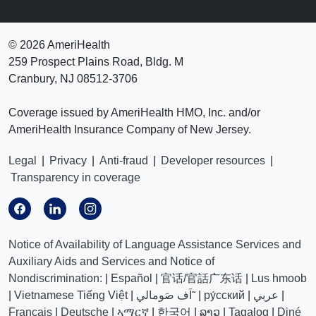
©
2026 AmeriHealth
259 Prospect Plains Road, Bldg. M
Cranbury, NJ 08512-3706
Coverage issued by AmeriHealth HMO, Inc. and/or
AmeriHealth Insurance Company of New Jersey.
Legal
|
Privacy
|
Anti-fraud
|
Developer resources
|
Transparency in coverage
Notice of Availability of Language Assistance Services and
Auxiliary Aids and Services and Notice of
Nondiscrimination:
|
Español
|
官话/官話广东话
|
Lus hmoob
|
Vietnamese Tiếng Việt
|
اَف صَومالي˜
|
ру́сский
|
عربي
|
Français
|
Deutsche
|
ኣማርኛ
|
한국어
|
ລາວ
|
Tagalog
|
Diné