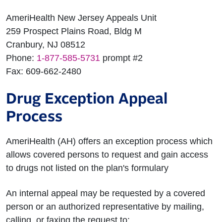
AmeriHealth New Jersey Appeals Unit
259 Prospect Plains Road, Bldg M
Cranbury, NJ 08512
Phone:
1-877-585-5731
prompt #2
Fax: 609-662-2480
Drug Exception Appeal
Process
AmeriHealth (AH) offers an exception process which
allows covered persons to request and gain access
to drugs not listed on the plan's formulary
An internal appeal may be requested by a covered
person or an authorized representative by mailing,
calling, or faxing the request to: