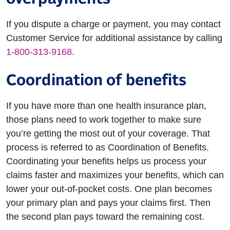
If you dispute a charge or payment, you may contact
Customer Service for additional assistance by calling
1-800-313-9168
.
Coordination of benefits
If you have more than one health insurance plan,
those plans need to work together to make sure
you’re getting the most out of your coverage. That
process is referred to as Coordination of Benefits.
Coordinating your benefits helps us process your
claims faster and maximizes your benefits, which can
lower your out-of-pocket costs. One plan becomes
your primary plan and pays your claims first. Then
the second plan pays toward the remaining cost.