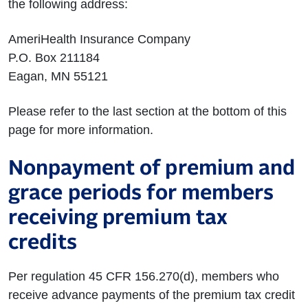
the following address:
AmeriHealth Insurance Company
P.O. Box 211184
Eagan, MN 55121
Please refer to the last section at the bottom of this
page for more information.
Nonpayment of premium and
grace periods for members
receiving premium tax
credits
Per regulation 45 CFR 156.270(d), members who
receive advance payments of the premium tax credit