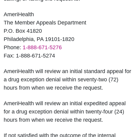
AmeriHealth
The Member Appeals Department
P.O. Box 41820
Philadelphia, PA 19101-1820
Phone:
1-888-671-5276
Fax: 1-888-671-5274
AmeriHealth will review an initial standard appeal for
a drug exception denial within seventy-two (72)
hours from when we receive the request.
AmeriHealth will review an initial expedited appeal
for a drug exception denial within twenty-four (24)
hours from when we receive the request.
If not satisfied with the outcome of the internal