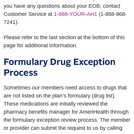
you have any questions about your EOB, contact
Customer Service at
1-888-YOUR-AH1
(1-888-968-
7241).
Please refer to the last section at the bottom of this
page for additional information.
Formulary Drug Exception
Process
Sometimes our members need access to drugs that
are not listed on the plan’s formulary (drug list).
These medications are initially reviewed the
pharmacy benefits manager for AmeriHealth through
the formulary exception review process. The member
or provider can submit the request to us by calling