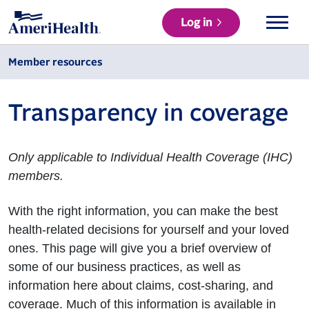
Log in
Member resources
Transparency in coverage
Only applicable to Individual Health Coverage (IHC)
members.
With the right information, you can make the best
health-related decisions for yourself and your loved
ones. This page will give you a brief overview of
some of our business practices, as well as
information here about claims, cost-sharing, and
coverage. Much of this information is available in