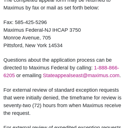
The completed appeal form may be returned to
Maximus by fax or mail as set forth below:
Fax: 585-425-5296
Maximus Federal-NJ IHCAP 3750
Monroe Avenue, 705
Pittsford, New York 14534
Questions about the application process can be
directed to Maximus Federal by calling:
1-888-866-
6205
or emailing
Stateappealseast@maximus.com
.
For external review of standard exception requests
that were initially denied, the timeframe for review is
seventy-two (72) hours from when Maximus receive
the request.
For external review of expedited exception requests