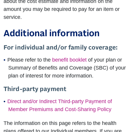
about the cost estimate and information on the
amount you may be required to pay for an item or
service.
Additional information
For individual and/or family coverage:
Please refer to the
benefit booklet
of your plan or
Summary of Benefits and Coverage (SBC) of your
plan of interest for more information.
Third-party payment
Direct and/or Indirect Third-party Payment of
Member Premiums and Cost-Sharing Policy
The information on this page refers to the health
plans offered to our Individual members. If you are