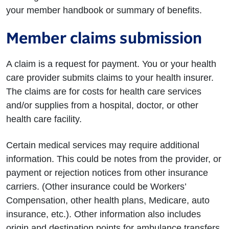
your member handbook or summary of benefits.
Member claims submission
A claim is a request for payment. You or your health
care provider submits claims to your health insurer.
The claims are for costs for health care services
and/or supplies from a hospital, doctor, or other
health care facility.
Certain medical services may require additional
information. This could be notes from the provider, or
payment or rejection notices from other insurance
carriers. (Other insurance could be Workers’
Compensation, other health plans, Medicare, auto
insurance, etc.). Other information also includes
origin and destination points for ambulance transfers