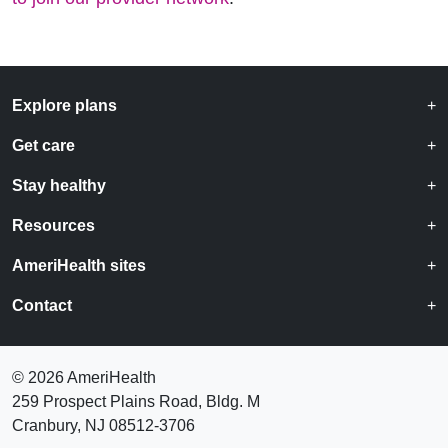
Explore plans
Get care
Stay healthy
Resources
AmeriHealth sites
Contact
©
2026 AmeriHealth
259 Prospect Plains Road, Bldg. M
Cranbury, NJ 08512-3706