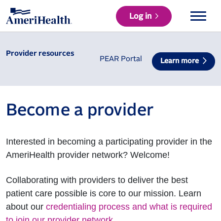
Log in
Provider resources
PEAR Portal
Learn more
Become a provider
Interested in becoming a participating provider in the
AmeriHealth provider network? Welcome!
Collaborating with providers to deliver the best
patient care possible is core to our mission. Learn
about our
credentialing process and what is required
to join our provider network
.