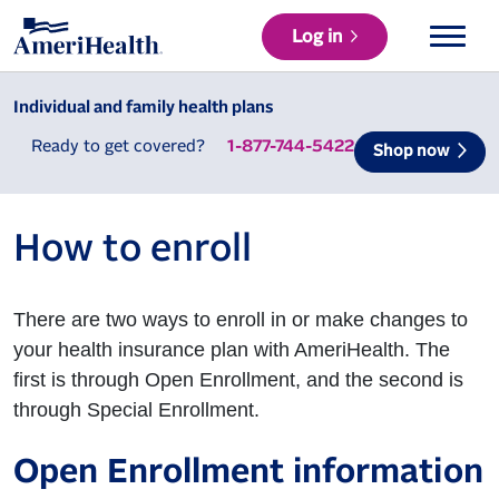
Log in
Individual and family health plans
Ready to get covered?
1-877-744-5422
Shop now
How to enroll
There are two ways to enroll in or make changes to
your health insurance plan with AmeriHealth. The
first is through Open Enrollment, and the second is
through Special Enrollment.
Open Enrollment information