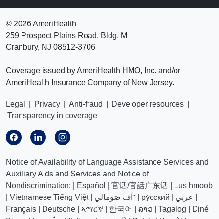
©
2026 AmeriHealth
259 Prospect Plains Road, Bldg. M
Cranbury, NJ 08512-3706
Coverage issued by AmeriHealth HMO, Inc. and/or
AmeriHealth Insurance Company of New Jersey.
Legal
|
Privacy
|
Anti-fraud
|
Developer resources
|
Transparency in coverage
Notice of Availability of Language Assistance Services and
Auxiliary Aids and Services and Notice of
Nondiscrimination:
|
Español
|
官话/官話广东话
|
Lus hmoob
|
Vietnamese Tiếng Việt
|
اَف صَومالي˜
|
ру́сский
|
عربي
|
Français
|
Deutsche
|
ኣማርኛ
|
한국어
|
ລາວ
|
Tagalog
|
Diné