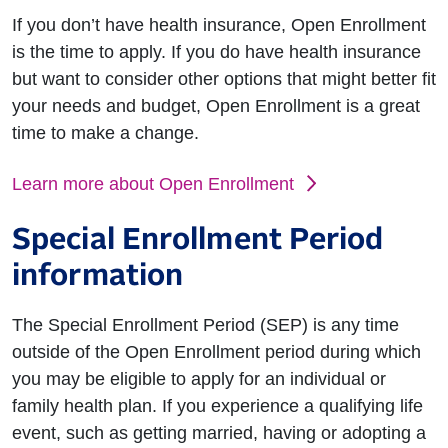
If you don’t have health insurance, Open Enrollment
is the time to apply. If you do have health insurance
but want to consider other options that might better fit
your needs and budget, Open Enrollment is a great
time to make a change.
Learn more about Open Enrollment
Special Enrollment Period
information
The Special Enrollment Period (SEP) is any time
outside of the Open Enrollment period during which
you may be eligible to apply for an individual or
family health plan. If you experience a qualifying life
event, such as getting married, having or adopting a