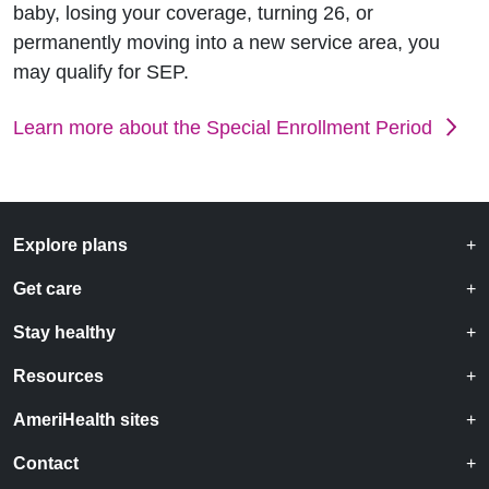
baby, losing your coverage, turning 26, or
permanently moving into a new service area, you
may qualify for SEP.
Learn more about the Special Enrollment Period
Explore plans
Get care
Stay healthy
Resources
AmeriHealth sites
Contact