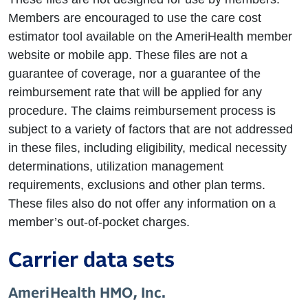
Members are encouraged to use the care cost
estimator tool available on the AmeriHealth member
website or mobile app. These files are not a
guarantee of coverage, nor a guarantee of the
reimbursement rate that will be applied for any
procedure. The claims reimbursement process is
subject to a variety of factors that are not addressed
in these files, including eligibility, medical necessity
determinations, utilization management
requirements, exclusions and other plan terms.
These files also do not offer any information on a
member’s out-of-pocket charges.
Carrier data sets
AmeriHealth HMO, Inc.