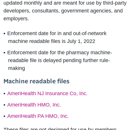
updated monthly and are meant for use by third-party
developers, consultants, government agencies, and
employers.
Enforcement date for in and out-of-network
machine readable files is July 1, 2022
Enforcement date for the pharmacy machine-
readable file is delayed pending further rule-
making
Machine readable files
AmeriHealth NJ Insurance Co, Inc.
AmeriHealth HMO, Inc.
AmeriHealth PA HMO, Inc.
These files are not designed for use by members.