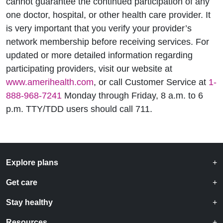
cannot guarantee the continued participation of any
one doctor, hospital, or other health care provider. It
is very important that you verify your provider’s
network membership before receiving services. For
updated or more detailed information regarding
participating providers, visit our website at
www.amerihealth.com
, or call Customer Service at
1-
888-968-7241
Monday through Friday, 8 a.m. to 6
p.m. TTY/TDD users should call 711.
Explore plans
Get care
Stay healthy
Resources