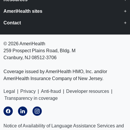
AmeriHealth sites
Contact
©
2026 AmeriHealth
259 Prospect Plains Road, Bldg. M
Cranbury, NJ 08512-3706
Coverage issued by AmeriHealth HMO, Inc. and/or
AmeriHealth Insurance Company of New Jersey.
Legal
|
Privacy
|
Anti-fraud
|
Developer resources
|
Transparency in coverage
Notice of Availability of Language Assistance Services and