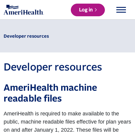
Log in
Developer resources
Developer resources
AmeriHealth machine
readable files
AmeriHealth is required to make available to the
public, machine readable files effective for plan years
on and after January 1, 2022. These files will be