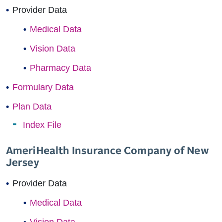
Provider Data
Medical Data
Vision Data
Pharmacy Data
Formulary Data
Plan Data
Index File
AmeriHealth Insurance Company of New
Jersey
Provider Data
Medical Data