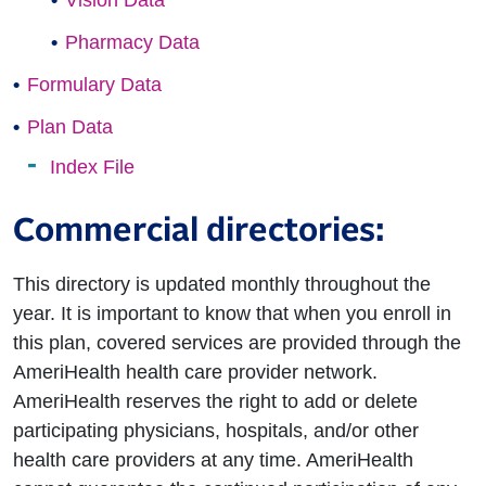
Vision Data
Pharmacy Data
Formulary Data
Plan Data
Index File
Commercial directories:
This directory is updated monthly throughout the
year. It is important to know that when you enroll in
this plan, covered services are provided through the
AmeriHealth health care provider network.
AmeriHealth reserves the right to add or delete
participating physicians, hospitals, and/or other
health care providers at any time. AmeriHealth