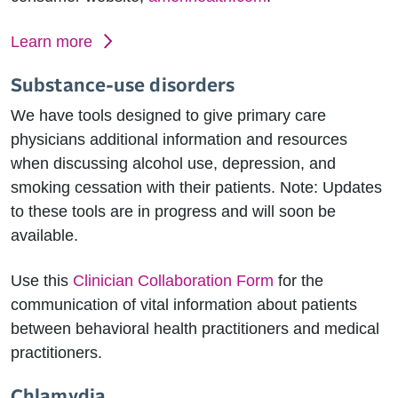
Learn more
Substance-use disorders
We have tools designed to give primary care
physicians additional information and resources
when discussing alcohol use, depression, and
smoking cessation with their patients. Note: Updates
to these tools are in progress and will soon be
available.
Use this
Clinician Collaboration Form
for the
communication of vital information about patients
between behavioral health practitioners and medical
practitioners.
Chlamydia