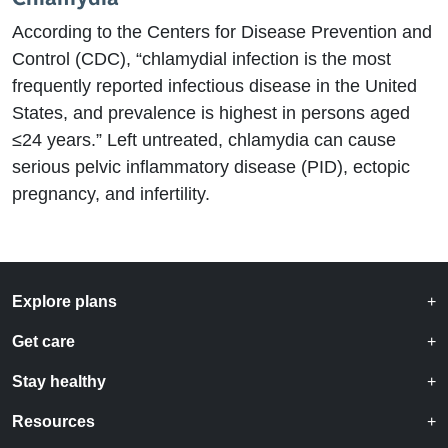
According to the Centers for Disease Prevention and
Control (CDC), “chlamydial infection is the most
frequently reported infectious disease in the United
States, and prevalence is highest in persons aged
≤24 years.” Left untreated, chlamydia can cause
serious pelvic inflammatory disease (PID), ectopic
pregnancy, and infertility.
Explore plans
Get care
Stay healthy
Resources