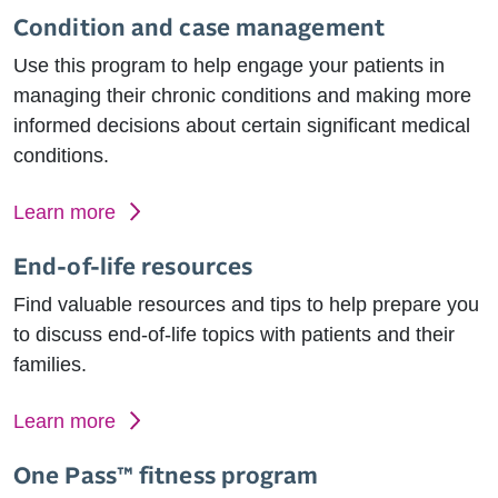
Condition and case management
Use this program to help engage your patients in
managing their chronic conditions and making more
informed decisions about certain significant medical
conditions.
Learn more
End-of-life resources
Find valuable resources and tips to help prepare you
to discuss end-of-life topics with patients and their
families.
Learn more
One Pass™ fitness program