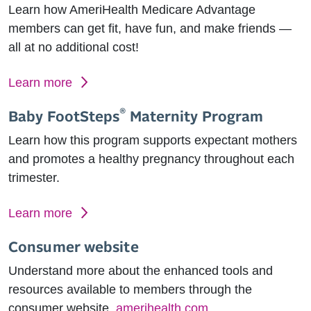
Learn how AmeriHealth Medicare Advantage
members can get fit, have fun, and make friends —
all at no additional cost!
Learn more
®
Baby FootSteps
Maternity Program
Learn how this program supports expectant mothers
and promotes a healthy pregnancy throughout each
trimester.
Learn more
Consumer website
Understand more about the enhanced tools and
resources available to members through the
consumer website,
amerihealth.com
.