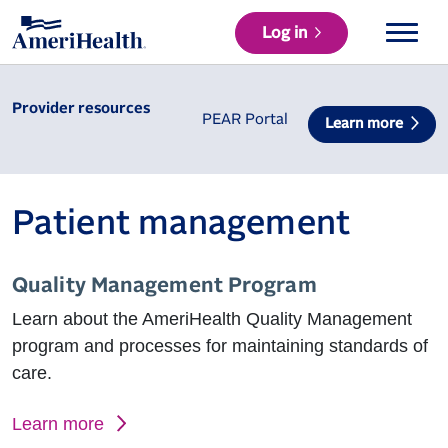
Log in
Provider resources
PEAR Portal
Learn more
Patient management
Quality Management Program
Learn about the AmeriHealth Quality Management
program and processes for maintaining standards of
care.
Learn more