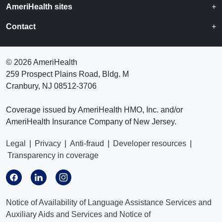
AmeriHealth sites
Contact
©
2026 AmeriHealth
259 Prospect Plains Road, Bldg. M
Cranbury, NJ 08512-3706
Coverage issued by AmeriHealth HMO, Inc. and/or
AmeriHealth Insurance Company of New Jersey.
Legal
|
Privacy
|
Anti-fraud
|
Developer resources
|
Transparency in coverage
Notice of Availability of Language Assistance Services and
Auxiliary Aids and Services and Notice of