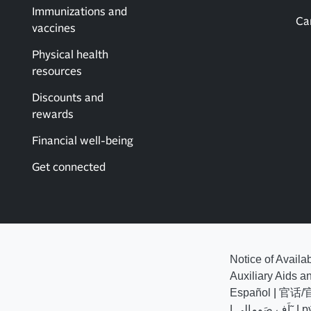
Immunizations and
Ca
vaccines
Physical health
resources
Discounts and
rewards
Financial well-being
Get connected
Notice of Availa
Auxiliary Aids a
Español
|
官话/
|
اَف صَومالي˜
|
р