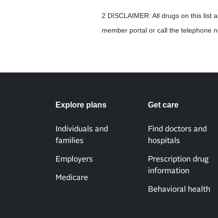
2 DISCLAIMER: All drugs on this list 
member portal or call the telephone
Explore plans
Get care
Individuals and
Find doctors and
families
hospitals
Employers
Prescription drug
information
Medicare
Behavioral health