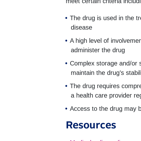
meet certain criteria includi
The drug is used in the t
disease
A high level of involvemen
administer the drug
Complex storage and/or s
maintain the drug’s stabil
The drug requires compre
a health care provider re
Access to the drug may b
Resources