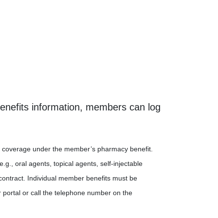
benefits information, members can log
 for coverage under the member’s pharmacy benefit.
., oral agents, topical agents, self-injectable
contract. Individual member benefits must be
 portal or call the telephone number on the