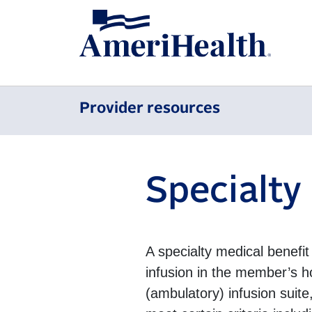
Provider resources
Specialty
A specialty medical benefit 
infusion in the member’s h
(ambulatory) infusion suite,