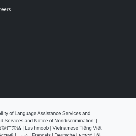
reers
bility of Language Assistance Services and
nd Services and Notice of Nondiscrimination:
|
官話广东话
|
Lus hmoob
|
Vietnamese Tiếng Việt
у́сский
|
عربي
|
Français
|
Deutsche
|
ኣማርኛ
|
한