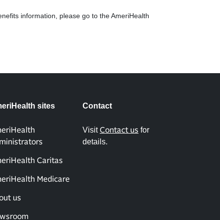
enefits information, please go to the AmeriHealth
eriHealth sites
Contact
Visit
for
eriHealth
Contact us
details.
ministrators
eriHealth Caritas
eriHealth Medicare
out us
wsroom