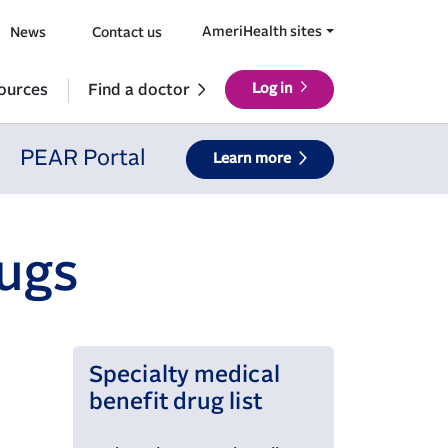
AmeriHealth sites
News
Contact us
ources
Find a doctor
Log in
PEAR Portal
Learn more
rugs
Specialty medical
benefit drug list