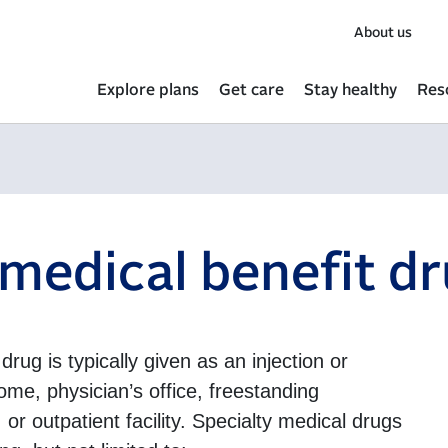
About us
Explore plans
Get care
Stay healthy
Res
 medical benefit d
drug is typically given as an injection or
ome, physician’s office, freestanding
 or outpatient facility. Specialty medical drugs