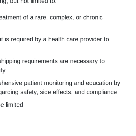
ng, but not limited to:
reatment of a rare, complex, or chronic
t is required by a health care provider to
hipping requirements are necessary to
ity
hensive patient monitoring and education by
garding safety, side effects, and compliance
e limited