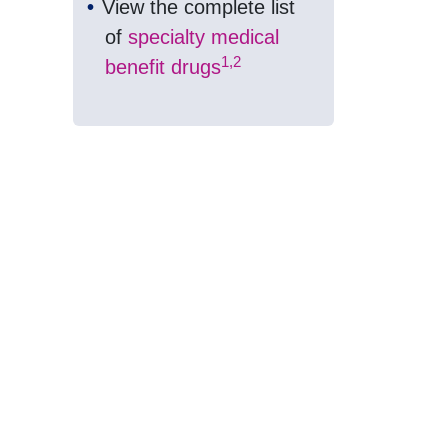
View the complete list
of
specialty medical
1,2
benefit drugs