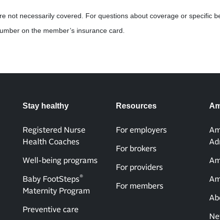
are not necessarily covered. For questions about coverage or specific b
 number on the member’s insurance card.
Stay healthy
Resources
Am
Registered Nurse
For employers
Am
Health Coaches
Ad
For brokers
Well-being programs
Am
For providers
®
Baby FootSteps
Am
For members
Maternity Program
Ab
Preventive care
Ne