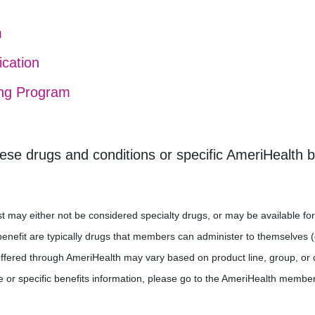
m
ication
ing Program
ese drugs and conditions or specific AmeriHealth 
 list may either not be considered specialty drugs, or may be available
efit are typically drugs that members can administer to themselves (e.g
offered through AmeriHealth may vary based on product line, group, or 
e or specific benefits information, please go to the AmeriHealth member