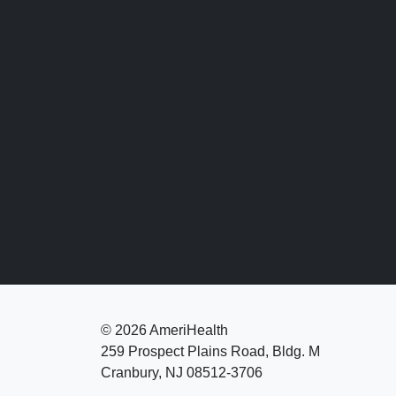
©
2026 AmeriHealth
259 Prospect Plains Road, Bldg. M
Cranbury, NJ 08512-3706