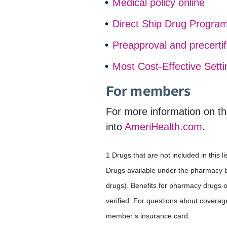
Medical policy online
Direct Ship Drug Progra
Preapproval and precertif
Most Cost-Effective Sett
For members
For more information on th
into
AmeriHealth.com
.
1 Drugs that are not included in this
Drugs available under the pharmacy ben
drugs). Benefits for pharmacy drugs 
verified. For questions about coverag
member’s insurance card.