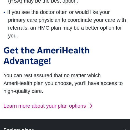
(HSA) may be the best option.
If you see the doctor often or would like your
primary care physician to coordinate your care with
referrals, an HMO plan may be a better option for
you.
Get the AmeriHealth
Advantage!
You can rest assured that no matter which
AmeriHealth plan you choose, you’ll have access to
high-quality care.
Learn more about your plan options