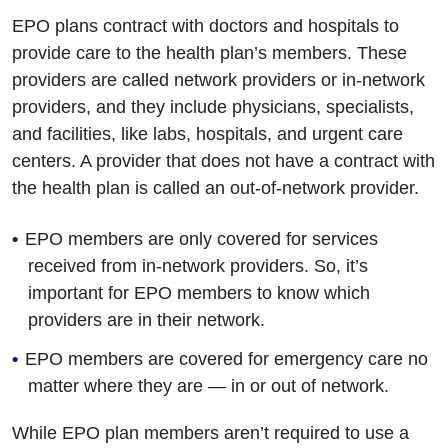
EPO plans contract with doctors and hospitals to
provide care to the health plan’s members. These
providers are called network providers or in-network
providers, and they include physicians, specialists,
and facilities, like labs, hospitals, and urgent care
centers. A provider that does not have a contract with
the health plan is called an out-of-network provider.
EPO members are only covered for services
received from in-network providers. So, it’s
important for EPO members to know which
providers are in their network.
EPO members are covered for emergency care no
matter where they are — in or out of network.
While EPO plan members aren’t required to use a