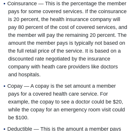
Coinsurance — This is the percentage the member
pays for some covered services. If the coinsurance
is 20 percent, the health insurance company will
pay 80 percent of the cost of covered services, and
the member will pay the remaining 20 percent. The
amount the member pays is typically not based on
the full retail price of the service. It is based on a
discounted rate negotiated by the insurance
company with heath care providers like doctors
and hospitals.
Copay — A copay is the set amount a member
pays for a covered health care service. For
example, the copay to see a doctor could be $20,
while the copay for an emergency room visit could
be $100.
Deductible — This is the amount a member pays