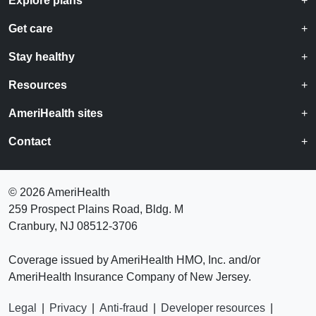
Explore plans
Get care
Stay healthy
Resources
AmeriHealth sites
Contact
©
2026 AmeriHealth
259 Prospect Plains Road, Bldg. M
Cranbury, NJ 08512-3706
Coverage issued by AmeriHealth HMO, Inc. and/or
AmeriHealth Insurance Company of New Jersey.
Legal
|
Privacy
|
Anti-fraud
|
Developer resources
|