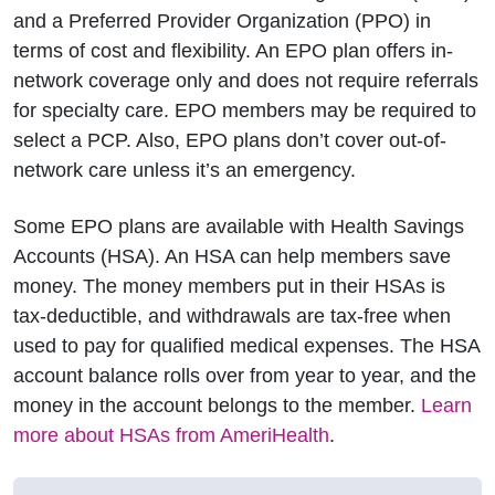
and a Preferred Provider Organization (PPO) in
terms of cost and flexibility. An EPO plan offers in-
network coverage only and does not require referrals
for specialty care. EPO members may be required to
select a PCP. Also, EPO plans don’t cover out-of-
network care unless it’s an emergency.
Some EPO plans are available with Health Savings
Accounts (HSA). An HSA can help members save
money. The money members put in their HSAs is
tax-deductible, and withdrawals are tax-free when
used to pay for qualified medical expenses. The HSA
account balance rolls over from year to year, and the
money in the account belongs to the member.
Learn
more about HSAs from AmeriHealth
.