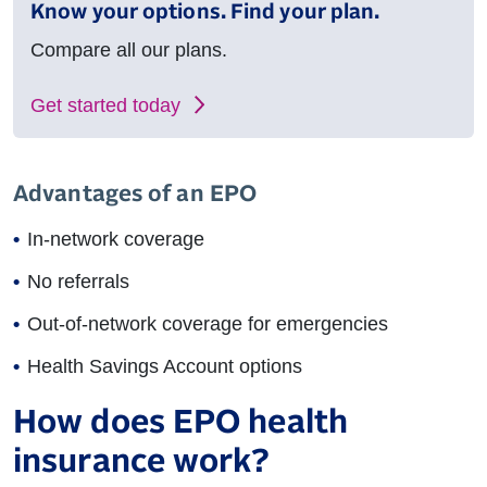
Know your options. Find your plan.
Compare all our plans.
Get started today
Advantages of an EPO
In-network coverage
No referrals
Out-of-network coverage for emergencies
Health Savings Account options
How does EPO health
insurance work?