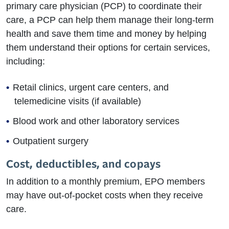
primary care physician (PCP) to coordinate their
care, a PCP can help them manage their long-term
health and save them time and money by helping
them understand their options for certain services,
including:
Retail clinics, urgent care centers, and
telemedicine visits (if available)
Blood work and other laboratory services
Outpatient surgery
Cost, deductibles, and copays
In addition to a monthly premium, EPO members
may have out-of-pocket costs when they receive
care.