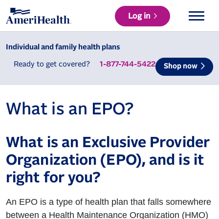
Log in
Individual and family health plans
Ready to get covered?
1-877-744-5422
Shop now
What is an EPO?
What is an Exclusive Provider
Organization (EPO), and is it
right for you?
An EPO is a type of health plan that falls somewhere
between a Health Maintenance Organization (HMO)