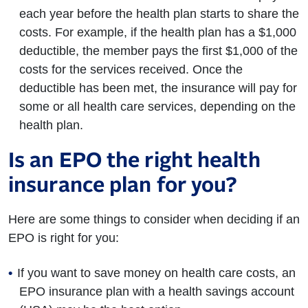
each year before the health plan starts to share the
costs. For example, if the health plan has a $1,000
deductible, the member pays the first $1,000 of the
costs for the services received. Once the
deductible has been met, the insurance will pay for
some or all health care services, depending on the
health plan.
Is an EPO the right health
insurance plan for you?
Here are some things to consider when deciding if an
EPO is right for you:
If you want to save money on health care costs, an
EPO insurance plan with a health savings account