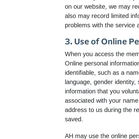
on our website, we may reco
also may record limited inf
problems with the service a
3. Use of Online P
When you access the membe
Online personal information
identifiable, such as a nam
language, gender identity, 
information that you volunt
associated with your name 
address to us during the re
saved.
AH may use the online pers