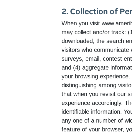
2. Collection of Pe
When you visit www.amerihe
may collect and/or track: 
downloaded, the search en
visitors who communicate wi
surveys, email, contest ent
and (4) aggregate informat
your browsing experience. 
distinguishing among visit
that when you revisit our s
experience accordingly. Th
identifiable information. Y
any one of a number of wid
feature of your browser, yo