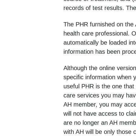
records of test results. Th
The PHR furnished on the A
health care professional. 
automatically be loaded in
information has been proc
Although the online versio
specific information when 
useful PHR is the one that 
care services you may have
AH member, you may access
will not have access to cla
are no longer an AH member
with AH will be only those 