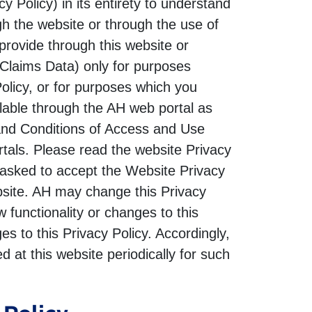
 Policy) in its entirety to understand
gh the website or through the use of
provide through this website or
(Claims Data) only for purposes
Policy, or for purposes which you
lable through the AH web portal as
 and Conditions of Access and Use
rtals. Please read the website Privacy
 asked to accept the Website Privacy
bsite. AH may change this Privacy
functionality or changes to this
s to this Privacy Policy. Accordingly,
 at this website periodically for such