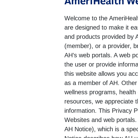
AmeriHealth We
Welcome to the AmeriHealth
are designed to make it ea
and products provided by AH
(member), or a provider, b
AH’s web portals. A web po
the user or provide informa
this website allows you ac
as a member of AH. Other i
wellness programs, health c
resources, we appreciate t
information. This Privacy P
Websites and web portals. P
AH Notice), which is a spe