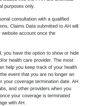
al purposes only.
nal consultation with a qualified
ons, Claims Data submitted to AH will
r website account once the
, you have the option to show or hide
d/or health care provider. The most
can help you keep track of your health
the event that you are no longer an
r your coverage termination date. AH
 labs, and other providers when you
 once your coverage is terminated
rage with AH.