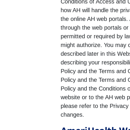
Conditions of Access and Us
how AH will handle the pri
the online AH web portals.
through the web portals or
permitted or required by la
might authorize. You may c
described later in this We
describing your responsibi
Policy and the Terms and C
Policy and the Terms and C
Policy and the Conditions 
website or to the AH web po
please refer to the Privacy
changes.