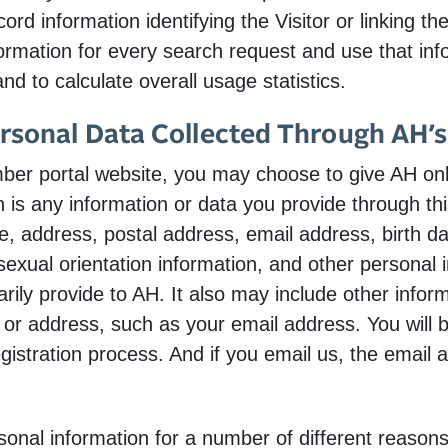
rd information identifying the Visitor or linking th
ormation for every search request and use that info
nd to calculate overall usage statistics.
ersonal Data Collected Through AH’
r portal website, you may choose to give AH onli
 is any information or data you provide through this
e, address, postal address, email address, birth da
sexual orientation information, and other personal 
arily provide to AH. It also may include other inform
or address, such as your email address. You will 
gistration process. And if you email us, the email 
onal information for a number of different reasons,