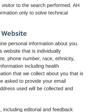
e visitor to the search performed. AH
rmation only to solve technical
s Website
ne personal information about you.
 website that is individually
te, phone number, race, ethnicity,
information including health
ation that we collect about you that is
be asked to provide your email
address used will be collected and
 including editorial and feedback