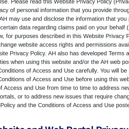
e. Please read this Website Privacy Policy (Privacy
vacy of personal information that you provide throu
 AH may use and disclose the information that you 
 certain data regarding claims paid on your behalf 
w, for purposes described in this Website Privacy 
hange website access rights and permissions avai
bsite Privacy Policy. AH also has developed Terms
lities when using this website and/or the AH web po
onditions of Access and Use carefully. You will be
onditions of Access and Use before using this we
of Access and Use from time to time to address new 
rtals, or to address new issues that require change
 Policy and the Conditions of Access and Use posted