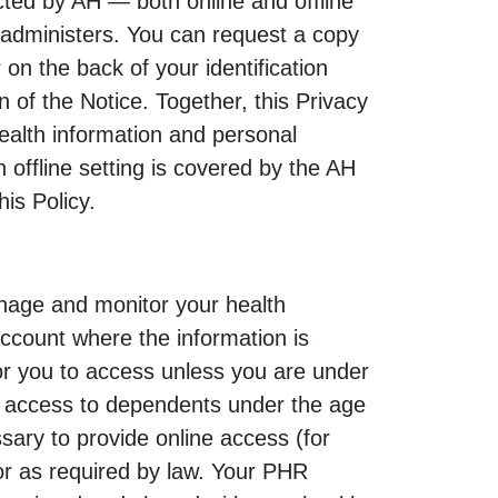
ected by AH — both online and offline
 administers. You can request a copy
on the back of your identification
n of the Notice. Together, this Privacy
health information and personal
 offline setting is covered by the AH
his Policy.
nage and monitor your health
account where the information is
for you to access unless you are under
as access to dependents under the age
ary to provide online access (for
 or as required by law. Your PHR