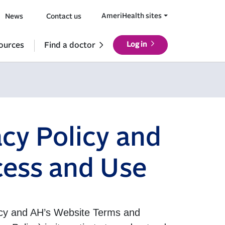
AmeriHealth sites
News
Contact us
ources
Find a doctor
Log in
cy Policy and
cess and Use
licy and AH’s Website Terms and