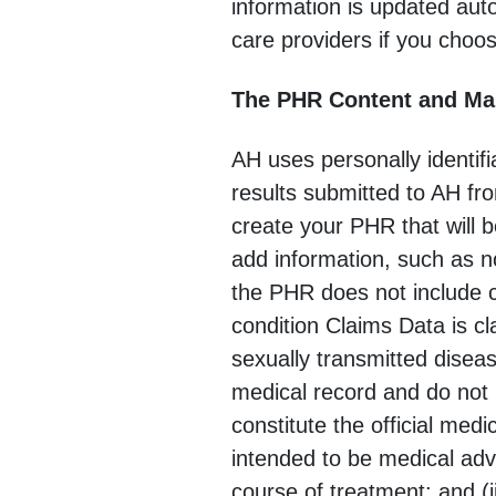
information is updated aut
care providers if you choos
The PHR Content and M
AH uses personally identif
results submitted to AH fro
create your PHR that will b
add information, such as n
the PHR does not include cl
condition Claims Data is c
sexually transmitted disea
medical record and do not i
constitute the official medi
intended to be medical adv
course of treatment; and (i