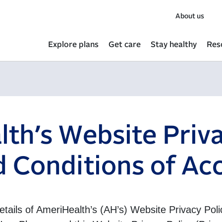
About us
Explore plans
Get care
Stay healthy
Res
th’s Website Priva
 Conditions of Ac
details of AmeriHealth’s (AH’s) Website Privacy Po