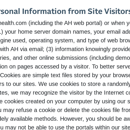
rsonal Information from Site Visitor
alth.com (including the AH web portal) or when yo
(1) your home server domain names, your email addr
gine used, operating system, and type of web brow
th AH via email; (3) information knowingly provided
ries, and other online submissions (including demo
ion on pages accessed by a visitor. To better ser
Cookies are simple text files stored by your brows
ors to our sites. We use cookies to store a random
ites, we may recognize the visitor by the Internet c
e cookies created on your computer by using our si
ou may refuse a cookie or delete the cookies file f
ely available methods. However, you should be awa
u may not be able to use the portals within our si