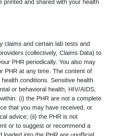
e printed and shared with your health
y claims and certain lab tests and
roviders (collectively, Claims Data) to
 your PHR periodically. You also may
ur PHR at any time. The content of
 health conditions. Sensitive health
ntal or behavioral health, HIV/AIDS,
within: (i) the PHR are not a complete
vice that you may have received, or
cal advice; (ii) the PHR is not
tment or to suggest or recommend a
d loaded into the PHR are unofficial