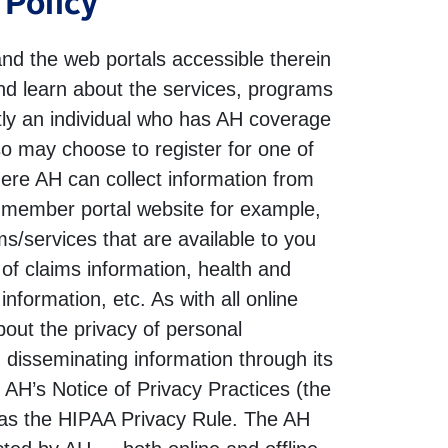
 Policy
nd the web portals accessible therein
and learn about the services, programs
ently an individual who has AH coverage
so may choose to register for one of
here AH can collect information from
he member portal website for example,
s/services that are available to you
of claims information, health and
formation, etc. As with all online
out the privacy of personal
d disseminating information through its
m AH’s Notice of Privacy Practices (the
n as the HIPAA Privacy Rule. The AH