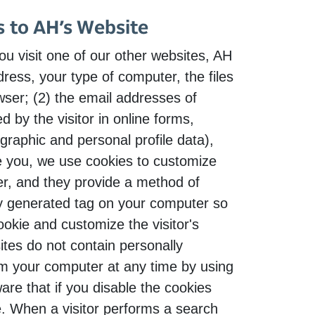
s to AH’s Website
u visit one of our other websites, AH
ess, your type of computer, the files
ser; (2) the email addresses of
 by the visitor in online forms,
graphic and personal profile data),
ve you, we use cookies to customize
er, and they provide a method of
ly generated tag on your computer so
ookie and customize the visitor's
tes do not contain personally
rom your computer at any time by using
re that if you disable the cookies
te. When a visitor performs a search