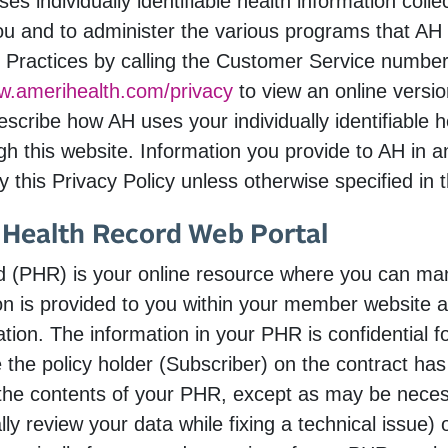
s individually identifiable health information coll
ou and to administer the various programs that AH
 Practices by calling the Customer Service number 
ww.amerihealth.com/privacy
to view an online versio
scribe how AH uses your individually identifiable 
gh this website. Information you provide to AH in an
 this Privacy Policy unless otherwise specified in t
 Health Record Web Portal
rd (PHR) is your online resource where you can ma
ion is provided to you within your member website 
ation. The information in your PHR is confidential 
e the policy holder (Subscriber) on the contract h
the contents of your PHR, except as may be necess
y review your data while fixing a technical issue)