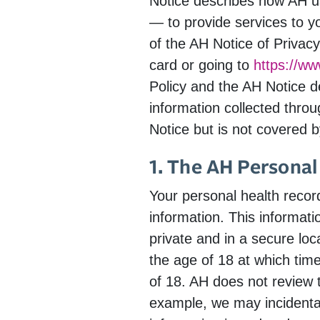
Notice describes how AH use
— to provide services to y
of the AH Notice of Privacy
card or going to
https://w
Policy and the AH Notice de
information collected throu
Notice but is not covered by
1. The AH Personal
Your personal health reco
information. This informat
private and in a secure loc
the age of 18 at which tim
of 18. AH does not review 
example, we may incidentall