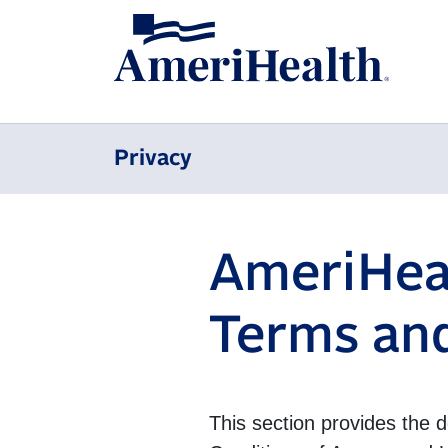
Privacy
AmeriHeal
Terms and
This section provides the 