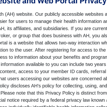
bsite and Web Portal Privacy
 (AH) website. Our publicly accessible websites a
sier for users to manage their health information 
, its affiliates, and subsidiaries. If you are curr
roker, or group that does business with AH, you al
rtal is a website that allows two-way interaction w
tion to the user. After registering for access to t
cess to information about your benefits and program
nformation available to you can include two years 
ontent, access to your member ID cards, referral in
hat users accessing our websites are concerned ab
olicy discloses AH’s policy for collecting, using, an
lease note that this Privacy Policy is distinct fro
cial notice required by a federal privacy law know