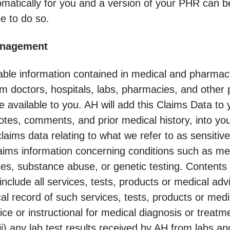
omatically for you and a version of your PHR can b
e to do so.
anagement
iable information contained in medical and pharmac
m doctors, hospitals, labs, pharmacies, and other p
e available to you. AH will add this Claims Data to
otes, comments, and prior medical history, into yo
aims data relating to what we refer to as sensitive
laims information concerning conditions such as me
ses, substance abuse, or genetic testing. Contents 
nclude all services, tests, products or medical ad
cal record of such services, tests, products or medi
ice or instructional for medical diagnosis or trea
ii) any lab test results received by AH from labs an