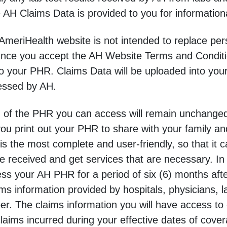
e AH Claims Data is provided to you for information
meriHealth website is not intended to replace perso
Once you accept the AH Website Terms and Conditi
to your PHR. Claims Data will be uploaded into you
essed by AH.
n of the PHR you can access will remain unchanged
you print out your PHR to share with your family an
is the most complete and user-friendly, so that it 
 received and get services that are necessary. In 
 your AH PHR for a period of six (6) months afte
ims information provided by hospitals, physicians,
. The claims information you will have access to
claims incurred during your effective dates of cove