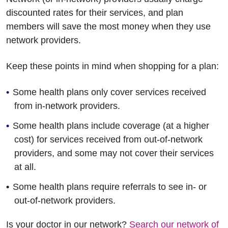
discounted rates for their services, and plan
members will save the most money when they use
network providers.
Keep these points in mind when shopping for a plan:
Some health plans only cover services received
from in-network providers.
Some health plans include coverage (at a higher
cost) for services received from out-of-network
providers, and some may not cover their services
at all.
Some health plans require referrals to see in- or
out-of-network providers.
Is your doctor in our network?
Search our network of