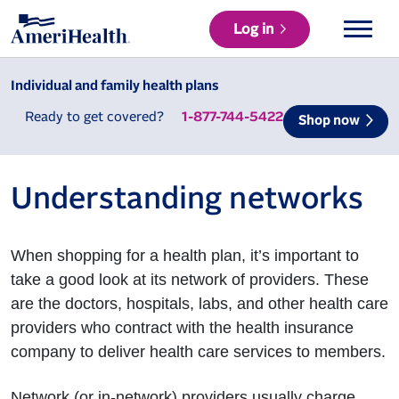
Log in
Individual and family health plans
Ready to get covered?
1-877-744-5422
Shop now
Understanding networks
When shopping for a health plan, it’s important to
take a good look at its network of providers. These
are the doctors, hospitals, labs, and other health care
providers who contract with the health insurance
company to deliver health care services to members.
Network (or in-network) providers usually charge