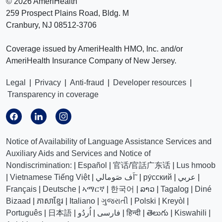
©
2026 AmeriHealth
259 Prospect Plains Road, Bldg. M
Cranbury, NJ 08512-3706
Coverage issued by AmeriHealth HMO, Inc. and/or
AmeriHealth Insurance Company of New Jersey.
Legal
|
Privacy
|
Anti-fraud
|
Developer resources
|
Transparency in coverage
Notice of Availability of Language Assistance Services and
Auxiliary Aids and Services and Notice of
Nondiscrimination:
|
Español
|
官话/官話广东话
|
Lus hmoob
|
Vietnamese Tiếng Việt
|
اَف صَومالي˜
|
ру́сский
|
عربي
|
Français
|
Deutsche
|
ኣማርኛ
|
한국어
|
ລາວ
|
Tagalog
|
Diné
Bizaad
|
ភាសាខ្មែរ
|
Italiano
|
ગુજરાતી
|
Polski
|
Kreyòl
|
Português
|
日本語
|
اُردُو
|
فارسی
|
हिन्दी
|
తెలుగు
|
Kiswahili
|