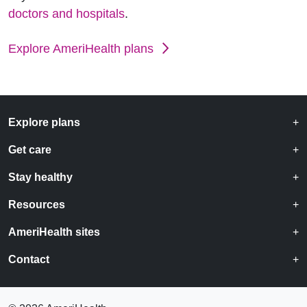
doctors and hospitals
.
Explore AmeriHealth plans
Explore plans
Get care
Stay healthy
Resources
AmeriHealth sites
Contact