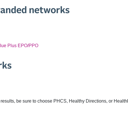
randed networks
alue Plus EPO/PPO
rks
results, be sure to choose PHCS, Healthy Directions, or Health