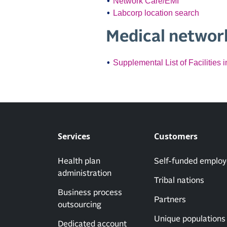
Network Care/EMI
Labcorp location search
Medical network
Supplemental List of Facilities
Services
Customers
Health plan
Self-funded employ
administration
Tribal nations
Business process
Partners
outsourcing
Unique populations
Dedicated account