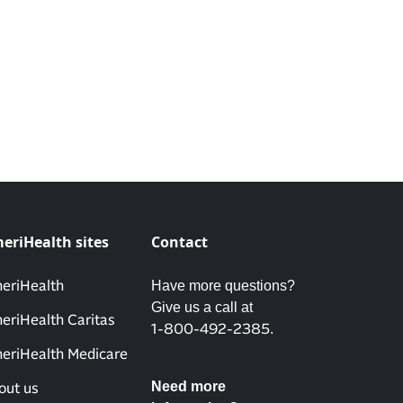
eriHealth sites
Contact
Have more questions?
eriHealth
Give us a call at
eriHealth Caritas
.
1-800-492-2385
eriHealth Medicare
Need more
out us