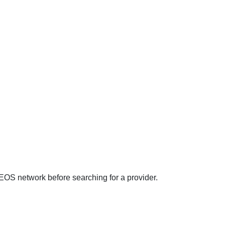
EOS network before searching for a provider.