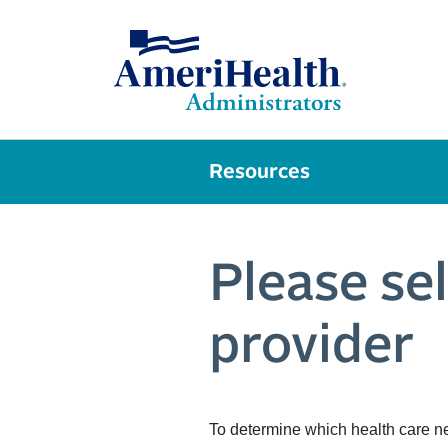
Resources
Please se
provider
To determine which health care n