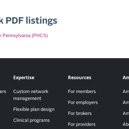
 PDF listings
 in Pennsylvania (PHCS)
Expertise
Resources
Am
ers
Custom network
For members
Am
management
For employers
Am
Flexible plan design
For brokers
Am
Clinical programs
For providers
Ab