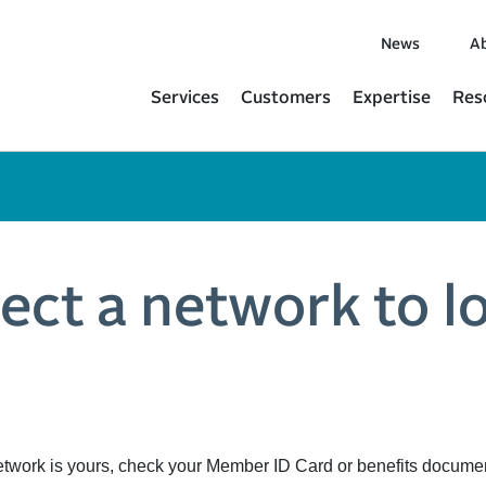
News
Ab
Services
Customers
Expertise
Res
lect a network to l
etwork is yours, check your Member ID Card or benefits docume