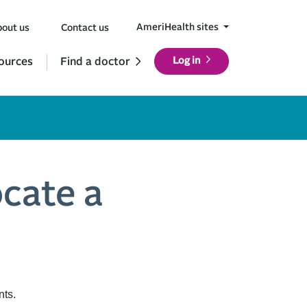
AmeriHealth sites
out us
Contact us
ources
Find a doctor
Log in
ocate a
nts.