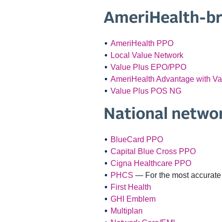
AmeriHealth-b
AmeriHealth PPO
Local Value Network
Value Plus EPO/PPO
AmeriHealth Advantage with V
Value Plus POS NG
National netwo
BlueCard PPO
Capital Blue Cross PPO
Cigna Healthcare PPO
PHCS
— For the most accurate 
First Health
GHI Emblem
Multiplan