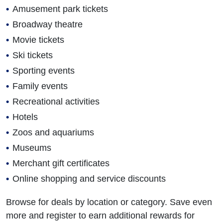
Amusement park tickets
Broadway theatre
Movie tickets
Ski tickets
Sporting events
Family events
Recreational activities
Hotels
Zoos and aquariums
Museums
Merchant gift certificates
Online shopping and service discounts
Browse for deals by location or category. Save even
more and register to earn additional rewards for