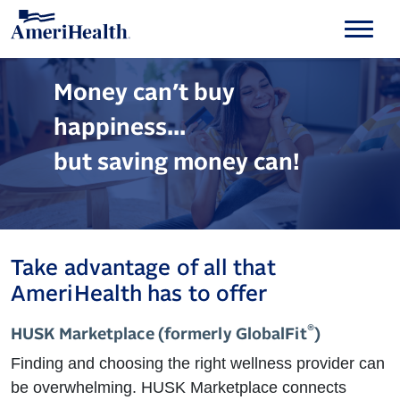
Money can’t buy
happiness...
but saving money can!
Take advantage of all that
AmeriHealth has to offer
®
HUSK Marketplace (formerly GlobalFit
)
Finding and choosing the right wellness provider can
be overwhelming. HUSK Marketplace connects