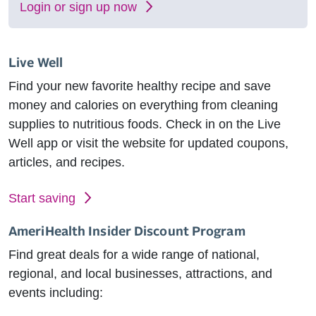
Login or sign up now
Live Well
Find your new favorite healthy recipe and save
money and calories on everything from cleaning
supplies to nutritious foods. Check in on the Live
Well app or visit the website for updated coupons,
articles, and recipes.
Start saving
AmeriHealth Insider Discount Program
Find great deals for a wide range of national,
regional, and local businesses, attractions, and
events including: