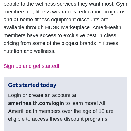
people to the wellness services they want most. Gym
membership, fitness wearables, education programs
and at-home fitness equipment discounts are
available through HUSK Marketplace. AmeriHealth
members have access to exclusive best-in-class
pricing from some of the biggest brands in fitness
nutrition and wellness.
Sign up and get started!
Get started today
Login or create an account at
amerihealth.com/login
to learn more! All
AmeriHealth members over the age of 18 are
eligible to access these discount programs.