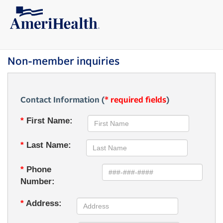
Non-member inquiries
Contact Information (
* required fields
)
*
First Name:
*
Last Name:
*
Phone
Number:
*
Address: