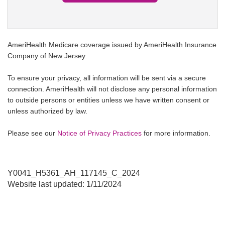
AmeriHealth Medicare coverage issued by AmeriHealth Insurance
Company of New Jersey.
To ensure your privacy, all information will be sent via a secure
connection. AmeriHealth will not disclose any personal information
to outside persons or entities unless we have written consent or
unless authorized by law.
Please see our
Notice of Privacy Practices
for more information.
Y0041_H5361_AH_117145_C_2024
Website last updated: 1/11/2024