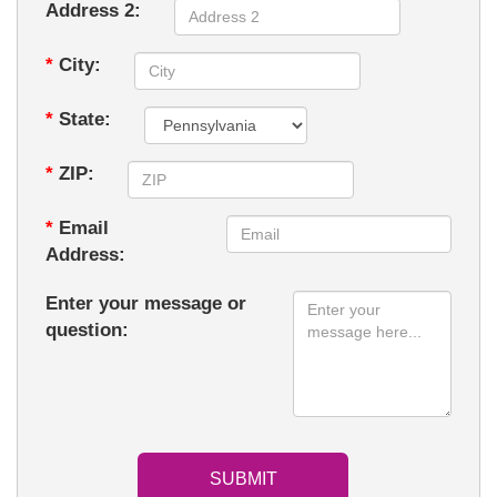
Address 2:
*
City:
*
State:
*
ZIP:
*
Email
Address:
Enter your message or
question: